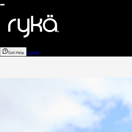
Log in
Get Help