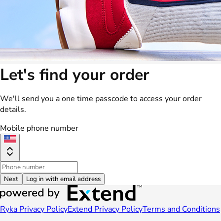
Let's find your order
We'll send you a one time passcode to access your order
details.
Mobile phone number
Next
Log in with email address
Ryka Privacy Policy
Extend Privacy Policy
Terms and Conditions